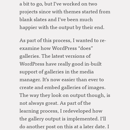
a bit to go, but I’ve worked on two
projects since with themes started from
blank slates and I’ve been much
happier with the output by their end.
As part of this process, I wanted to re-
examine how WordPress “does”
galleries. The latest versions of
WordPress have really good in-built
support of galleries in the media
manager. It’s now easier than ever to
create and embed galleries of images.
The way they look on output though, is
not always great. As part of the
learning process, I redeveloped how
the gallery output is implemented. I’ll
do another post on this at a later date. I