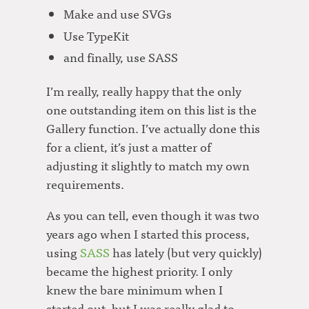
Make and use SVGs
Use TypeKit
and finally, use SASS
I’m really, really happy that the only
one outstanding item on this list is the
Gallery function. I’ve actually done this
for a client, it’s just a matter of
adjusting it slightly to match my own
requirements.
As you can tell, even though it was two
years ago when I started this process,
using
SASS
has lately (but very quickly)
became the highest priority. I only
knew the bare minimum when I
started out, but I was really glad to