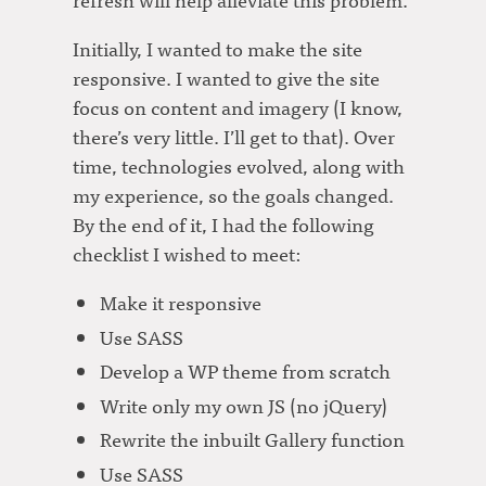
Initially, I wanted to make the site
responsive. I wanted to give the site
focus on content and imagery (I know,
there’s very little. I’ll get to that). Over
time, technologies evolved, along with
my experience, so the goals changed.
By the end of it, I had the following
checklist I wished to meet:
Make it responsive
Use SASS
Develop a WP theme from scratch
Write only my own JS (no jQuery)
Rewrite the inbuilt Gallery function
Use SASS