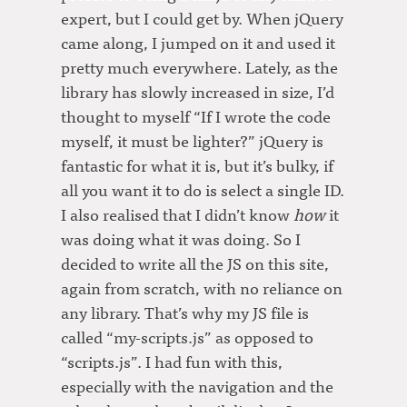
expert, but I could get by. When jQuery
came along, I jumped on it and used it
pretty much everywhere. Lately, as the
library has slowly increased in size, I’d
thought to myself “If I wrote the code
myself, it must be lighter?” jQuery is
fantastic for what it is, but it’s bulky, if
all you want it to do is select a single ID.
I also realised that I didn’t know
how
it
was doing what it was doing. So I
decided to write all the JS on this site,
again from scratch, with no reliance on
any library. That’s why my JS file is
called “my-scripts.js” as opposed to
“scripts.js”. I had fun with this,
especially with the navigation and the