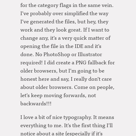
for the category flags in the same vein.
I’ve probably over simplified the way
I’ve generated the files, but hey, they
work and they look great. If I want to
change any, it’s a very quick matter of
opening the file in the IDE and it’s
done. No PhotoShop or Illustrator
required! I did create a PNG fallback for
older browsers, but I’m going to be
honest here and say, I really don’t care
about older browsers. Come on people,
let’s keep moving forwards, not
backwards!!!
I love a bit of nice typography. It means
everything to me. It’s the first thing I’ll
notice about a site (especially if it’s