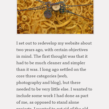
I set out to redevelop my website about
two years ago, with certain objectives
in mind. The first thought was that it
had to be much cleaner and simpler
than it was. I long ago settled on the
core three categories (web,
photography and blog), but there
needed to be very little else. I wanted to
include some work I had done as part
of me, as opposed to stand alone
projects. I wanted to get rid of the old