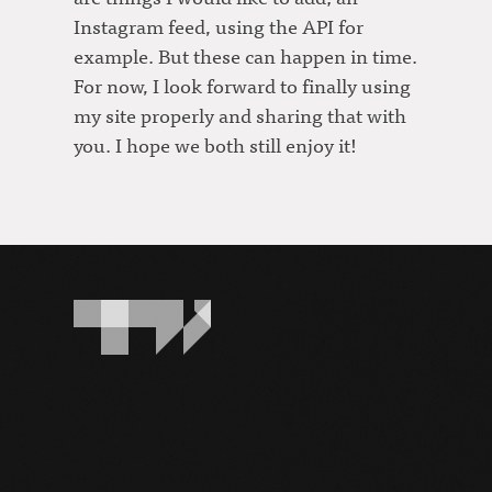
Instagram feed, using the API for
example. But these can happen in time.
For now, I look forward to finally using
my site properly and sharing that with
you. I hope we both still enjoy it!