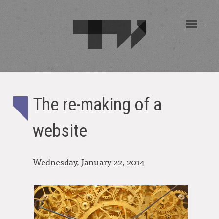
The re-making of a
website
Wednesday, January 22, 2014