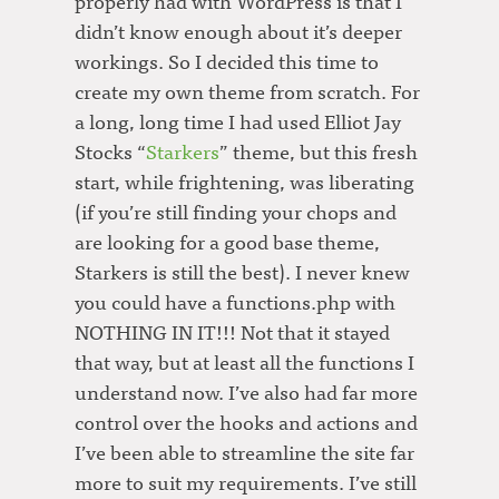
properly had with WordPress is that I
didn’t know enough about it’s deeper
workings. So I decided this time to
create my own theme from scratch. For
a long, long time I had used Elliot Jay
Stocks “
Starkers
” theme, but this fresh
start, while frightening, was liberating
(if you’re still finding your chops and
are looking for a good base theme,
Starkers is still the best). I never knew
you could have a functions.php with
NOTHING IN IT!!! Not that it stayed
that way, but at least all the functions I
understand now. I’ve also had far more
control over the hooks and actions and
I’ve been able to streamline the site far
more to suit my requirements. I’ve still