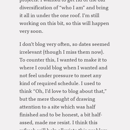
diversification of “who I am” and bring
it all in under the one roof. I’m still
working on this bit, so this will happen
very soon.
I don’t blog very often, so dates seemed
irrelevant (though I miss them now).
To counter this, I wanted to make it to
where I could blog when I wanted and
not feel under pressure to meet any
kind of required schedule. I used to
think “Oh, I’d love to blog about that,”
but the mere thought of drawing
attention to a site which was half
finished and to be honest, a bit half-
assed, made me resist. I think this
refresh will help alleviate this problem.