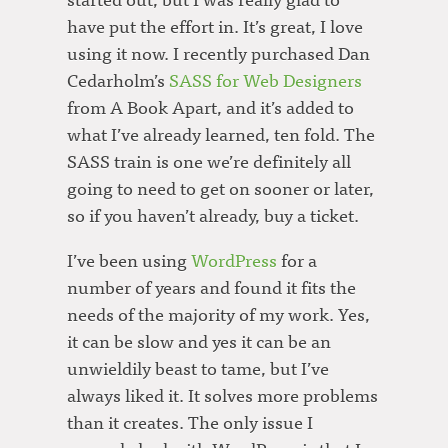
have put the effort in. It’s great, I love
using it now. I recently purchased Dan
Cedarholm’s
SASS for Web Designers
from A Book Apart, and it’s added to
what I’ve already learned, ten fold. The
SASS train is one we’re definitely all
going to need to get on sooner or later,
so if you haven’t already, buy a ticket.
I’ve been using
WordPress
for a
number of years and found it fits the
needs of the majority of my work. Yes,
it can be slow and yes it can be an
unwieldily beast to tame, but I’ve
always liked it. It solves more problems
than it creates. The only issue I