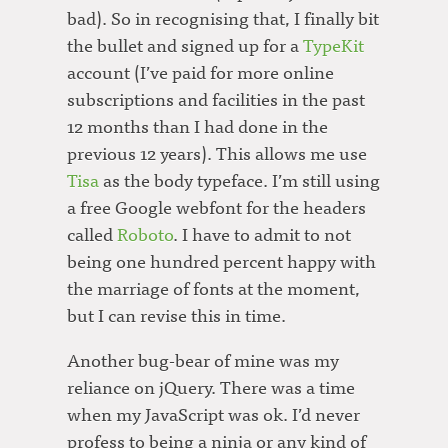
bad). So in recognising that, I finally bit
the bullet and signed up for a
TypeKit
account (I’ve paid for more online
subscriptions and facilities in the past
12 months than I had done in the
previous 12 years). This allows me use
Tisa
as the body typeface. I’m still using
a free Google webfont for the headers
called
Roboto
. I have to admit to not
being one hundred percent happy with
the marriage of fonts at the moment,
but I can revise this in time.
Another bug-bear of mine was my
reliance on jQuery. There was a time
when my JavaScript was ok. I’d never
profess to being a ninja or any kind of