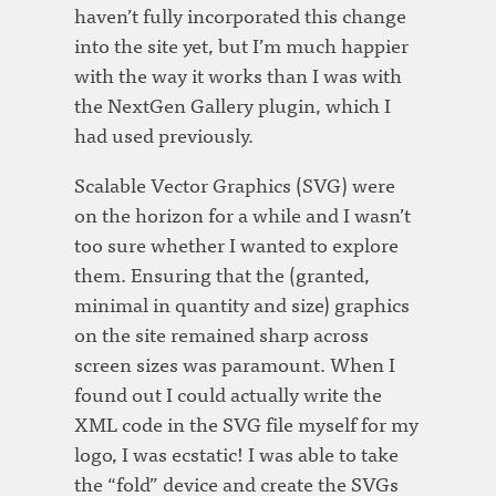
haven’t fully incorporated this change
into the site yet, but I’m much happier
with the way it works than I was with
the NextGen Gallery plugin, which I
had used previously.
Scalable Vector Graphics (SVG) were
on the horizon for a while and I wasn’t
too sure whether I wanted to explore
them. Ensuring that the (granted,
minimal in quantity and size) graphics
on the site remained sharp across
screen sizes was paramount. When I
found out I could actually write the
XML code in the SVG file myself for my
logo, I was ecstatic! I was able to take
the “fold” device and create the SVGs