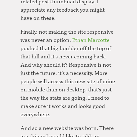
related post thumbnail display. I
appreciate any feedback you might
have on these.
Finally, not making the site responsive
was never an option.
Ethan Marcotte
pushed that big boulder off the top of
that hill and it’s never coming back.
And why should it? Responsive is not
just the future, it’s a necessity. More
people will access this new site of mine
on mobile than on desktop, that’s just
the way the stats are going. I need to
make sure it works and looks good
everywhere.
And so a new website was born. There
are things I would like to add; an