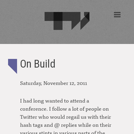
On Build
Saturday, November 12, 2011
I had long wanted to attend a
conference. I follow a lot of people on
Twitter who would regail us with their
hash tags and @ replies while on their
various stints in various parts of the