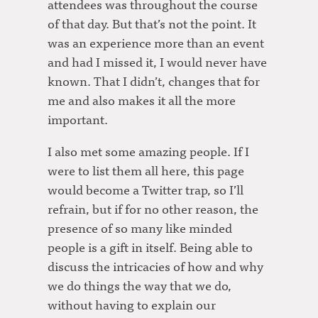
attendees was throughout the course
of that day. But that’s not the point. It
was an experience more than an event
and had I missed it, I would never have
known. That I didn’t, changes that for
me and also makes it all the more
important.
I also met some amazing people. If I
were to list them all here, this page
would become a Twitter trap, so I’ll
refrain, but if for no other reason, the
presence of so many like minded
people is a gift in itself. Being able to
discuss the intricacies of how and why
we do things the way that we do,
without having to explain our