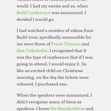
world. I had my envies and so, when
Build Conference
was announced, I
decided I would go.
I had watched a number of videos from
Build 2010, specifically memorable for
me were those of
Frank Chimero
and
Dan Cedarholm
. I recognised that it
was the type of conference that if I was
going to attend, I would enjoy it. So
like an excited child on Christmas
morning, on the day the tickets were
released, I purchased one.
When the speakers were announced, I
didn’t recognise many of them as
speakers. I knew
the Standardistas
and