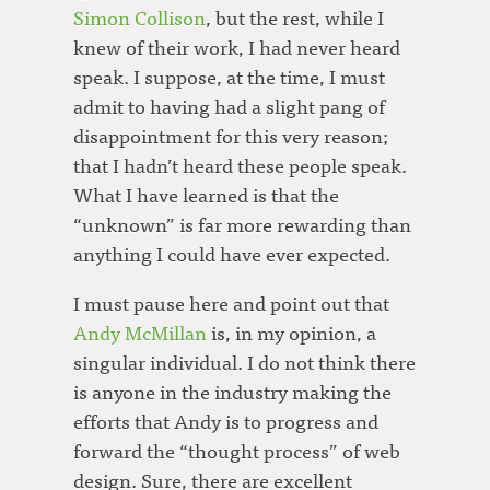
Simon Collison
, but the rest, while I
knew of their work, I had never heard
speak. I suppose, at the time, I must
admit to having had a slight pang of
disappointment for this very reason;
that I hadn’t heard these people speak.
What I have learned is that the
“unknown” is far more rewarding than
anything I could have ever expected.
I must pause here and point out that
Andy McMillan
is, in my opinion, a
singular individual. I do not think there
is anyone in the industry making the
efforts that Andy is to progress and
forward the “thought process” of web
design. Sure, there are excellent