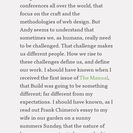
conferences all over the world, that
focus on the craft and the
methodologies of web design. But
Andy seems to understand that
sometimes we, as humans, really need
to be challenged. That challenge makes
us different people. How we rise to
these challenges define us, and define
our work. I should have known when I
received the first issue of
The Manual
,
that Build was going to be something
different; far different from my
expectations. I should have known, as I
read out Frank Chimero’s essay to my
wife in our garden on a sunny
summers Sunday, that the nature of