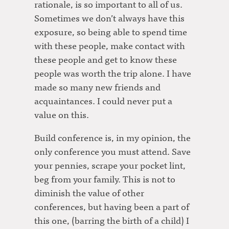
rationale, is so important to all of us.
Sometimes we don’t always have this
exposure, so being able to spend time
with these people, make contact with
these people and get to know these
people was worth the trip alone. I have
made so many new friends and
acquaintances. I could never put a
value on this.
Build conference is, in my opinion, the
only conference you must attend. Save
your pennies, scrape your pocket lint,
beg from your family. This is not to
diminish the value of other
conferences, but having been a part of
this one, (barring the birth of a child) I