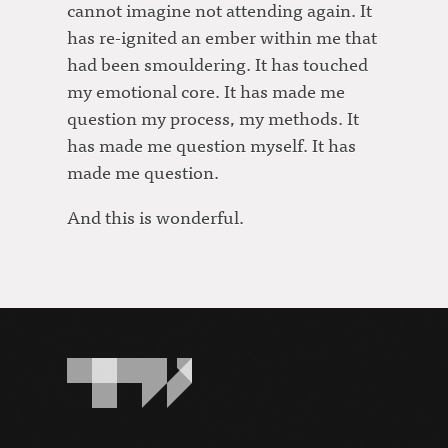
cannot imagine not attending again. It
has re-ignited an ember within me that
had been smouldering. It has touched
my emotional core. It has made me
question my process, my methods. It
has made me question myself. It has
made me question.
And this is wonderful.