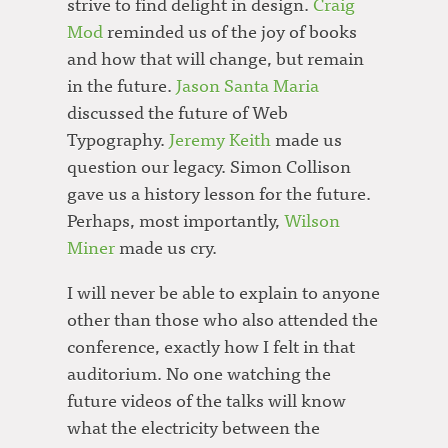
strive to find delight in design.
Craig
Mod
reminded us of the joy of books
and how that will change, but remain
in the future.
Jason Santa Maria
discussed the future of Web
Typography.
Jeremy Keith
made us
question our legacy. Simon Collison
gave us a history lesson for the future.
Perhaps, most importantly,
Wilson
Miner
made us cry.
I will never be able to explain to anyone
other than those who also attended the
conference, exactly how I felt in that
auditorium. No one watching the
future videos of the talks will know
what the electricity between the