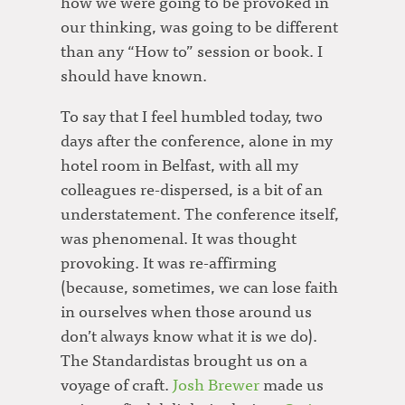
how we were going to be provoked in
our thinking, was going to be different
than any “How to” session or book. I
should have known.
To say that I feel humbled today, two
days after the conference, alone in my
hotel room in Belfast, with all my
colleagues re-dispersed, is a bit of an
understatement. The conference itself,
was phenomenal. It was thought
provoking. It was re-affirming
(because, sometimes, we can lose faith
in ourselves when those around us
don’t always know what it is we do).
The Standardistas brought us on a
voyage of craft.
Josh Brewer
made us