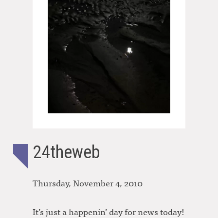
24theweb
Thursday, November 4, 2010
It’s just a happenin’ day for news today!