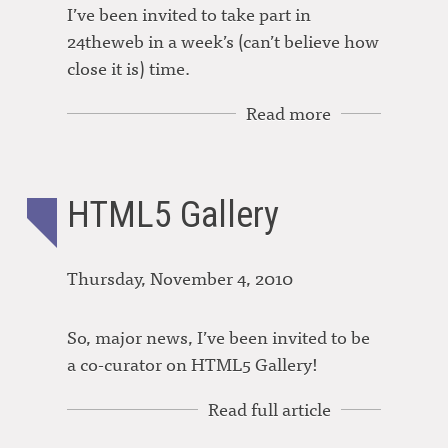
I’ve been invited to take part in
24theweb in a week’s (can’t believe how
close it is) time.
Read more
HTML5 Gallery
Thursday, November 4, 2010
So, major news, I’ve been invited to be
a co-curator on HTML5 Gallery!
Read full article