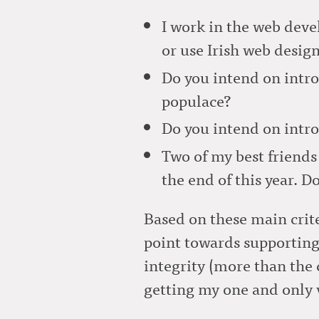
I work in the web deve
or use Irish web desig
Do you intend on intro
populace?
Do you intend on intro
Two of my best friends 
the end of this year. 
Based on these main crite
point towards supporting
integrity (more than the 
getting my one and only v