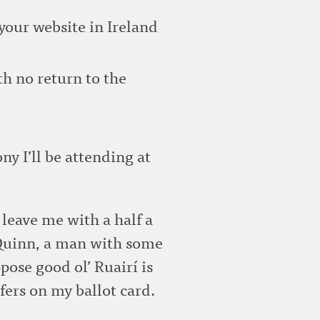
your website in Ireland
h no return to the
ny I’ll be attending at
 leave me with a half a
 Quinn, a man with some
pose good ol’ Ruairí is
fers on my ballot card.