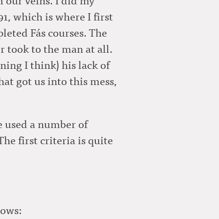
, which is where I first
leted Fás courses. The
r took to the man at all.
ing I think) his lack of
hat got us into this mess,
ve used a number of
e first criteria is quite
lows: