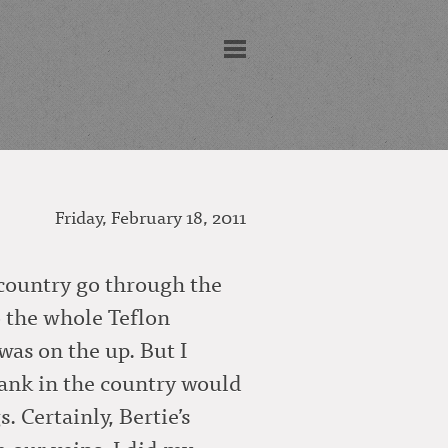
Friday, February 18, 2011
e country go through the
to the whole Teflon
as on the up. But I
 bank in the country would
 Certainly, Bertie’s
m our veins. I did my