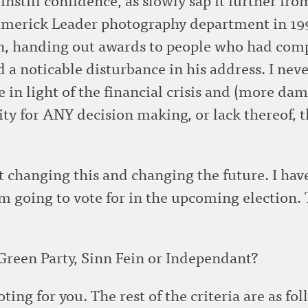
imerick Leader photography department in 1991
, handing out awards to people who had comp
 a noticable disturbance in his address. I neve
in light of the financial crisis and (more damn
ity for ANY decision making, or lack thereof, t
t changing this and changing the future. I ha
m going to vote for in the upcoming election. Th
 Green Party, Sinn Fein or Independant?
ting for you. The rest of the criteria are as fol