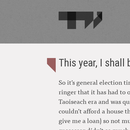
This year, I shall
So it’s general election 
ringer that it has had to 
Taoiseach era and was qu
couldn’t afford a house t
give me a loan) so not mu
successor didn’t so much i