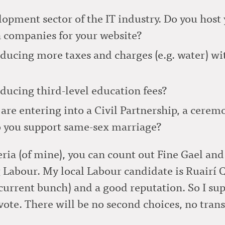
lopment sector of the IT industry. Do you host 
n companies for your website?
ducing more taxes and charges (e.g. water) wit
ducing third-level education fees?
are entering into a Civil Partnership, a ceremo
Do you support same-sex marriage?
ria (of mine), you can count out Fine Gael and
 Labour. My local Labour candidate is Ruairí
current bunch) and a good reputation. So I sup
ote. There will be no second choices, no trans