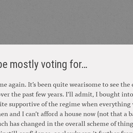
 be mostly voting for…
time again. It’s been quite wearisome to see th
over the past few years. I’ll admit, I bought in
ite supportive of the regime when everything w
hen and I can’t afford a house now (not that a
ch has changed in the overall scheme of things.
nstill confidence, as slowly sap it further fro