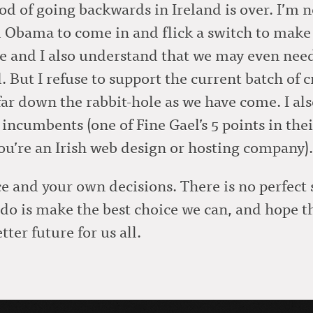
iod of going backwards in Ireland is over. I’m n
Obama to come in and flick a switch to make it
ime and I also understand that we may even need
d. But I refuse to support the current batch of 
 far down the rabbit-hole as we have come. I al
incumbents (one of Fine Gael’s 5 points in their 
you’re an Irish web design or hosting company).
and your own decisions. There is no perfect so
n do is make the best choice we can, and hope
tter future for us all.