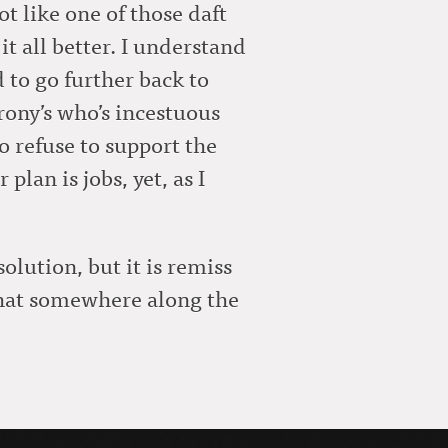
ot like one of those daft
 all better. I understand
 to go further back to
crony’s who’s incestuous
so refuse to support the
plan is jobs, yet, as I
lution, but it is remiss
 that somewhere along the