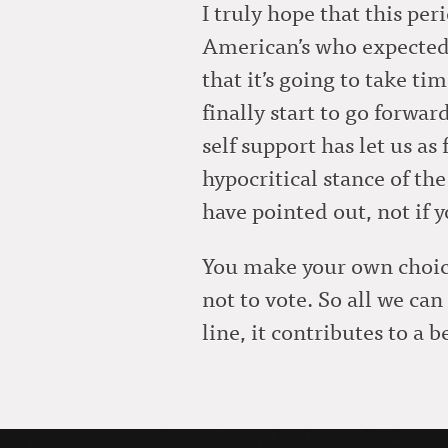
I truly hope that this per
American’s who expected 
that it’s going to take t
finally start to go forwar
self support has let us as
hypocritical stance of the 
have pointed out, not if 
You make your own choice 
not to vote. So all we ca
line, it contributes to a be