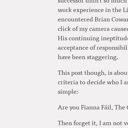
work experience in the L
encountered Brian Cowan
click of my camera caused
His continuing ineptitude 
acceptance of responsibil
have been staggering.
This post though, is abou
criteria to decide who I a
simple:
Are you Fianna Fáil, The
Then forget it, I am not vo